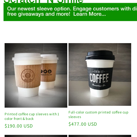
Full-color custom printed coffee cup
Printed coffee cup sleeves with 1
sleeves
color front & back
Regular
$477.00 USD
Regular
$190.00 USD
price
price