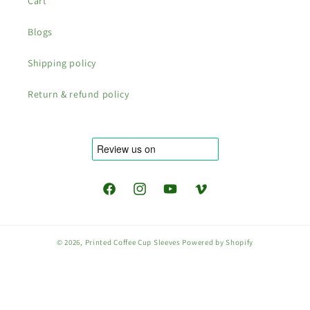
Cart
Blogs
Shipping policy
Return & refund policy
Facebook
Instagram
YouTube
Vimeo
© 2026,
Printed Coffee Cup Sleeves
Powered by Shopify