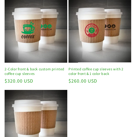
Printed coffee cup sleeves with 2
2-Color front & back custom printed
color front & 1 color back
coffee cup sleeves
Regular
$260.00 USD
Regular
$320.00 USD
price
price