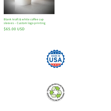
Blank kraft & white coffee cup
sleeves – Custom logo printing
Regular
$65.00 USD
price