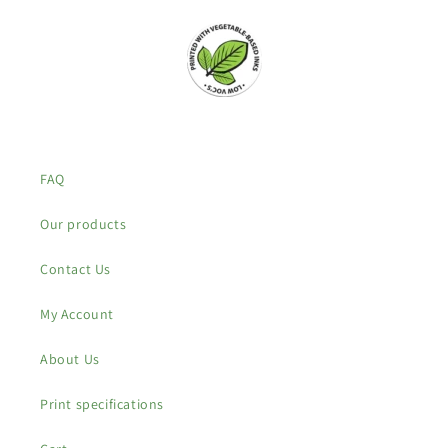
FAQ
Our products
Contact Us
My Account
About Us
Print specifications