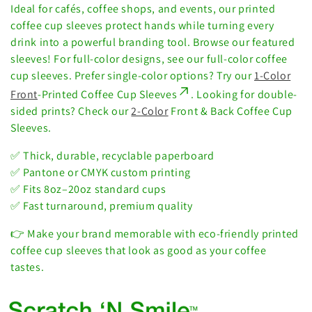
i
Ideal for cafés, coffee shops, and events, our printed
o
coffee cup sleeves protect hands while turning every
drink into a powerful branding tool. Browse our featured
n
sleeves!
For full-color designs, see our full-color coffee
cup sleeves.
Prefer single-color options? Try our
1-Color
:
Front
-Printed Coffee Cup Sleeves
. Looking for double-
sided prints? Check our
2-Color
Front & Back Coffee Cup
Sleeves.
✅ Thick, durable, recyclable paperboard
✅ Pantone or CMYK custom printing
✅ Fits 8oz–20oz standard cups
✅ Fast turnaround, premium quality
👉 Make your brand memorable with eco-friendly printed
coffee cup sleeves that look as good as your coffee
tastes.