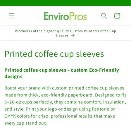
Skip to
content
Cart
Producers of the highest quality Custom Printed Coffee Cup
Sleeves
C
Printed coffee cup sleeves
o
Printed coffee cup sleeves – custom Eco-Friendly
l
designs
l
Boost your brand with custom printed coffee cup sleeves
made from thick, eco-friendly paperboard. Designed to fit
e
8–20-oz cups perfectly, they combine comfort, insulation,
c
and style. Print your logo or design using Pantone or
CMYK colors for crisp, professional results that make
t
every cup stand out.